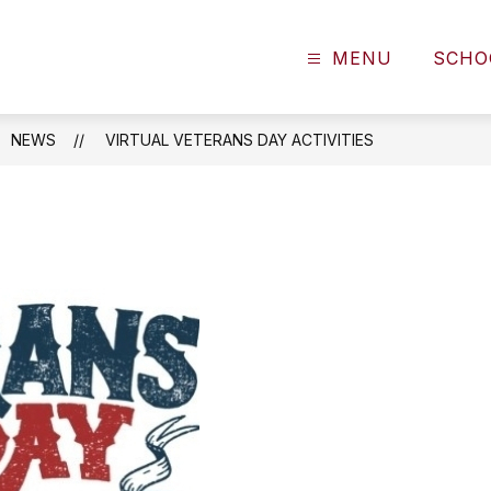
MENU
SCHO
NEWS
VIRTUAL VETERANS DAY ACTIVITIES