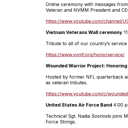
Online ceremony with messages from 
Veteran and NVMM President and CEO 
https://www.youtube.com/channel/
Vietnam Veterans Wall ceremony
11
Tribute to all of our country’s serv
https://www.vvmf.org/honorservice/
Wounded Warrior Project: Honoring
Hosted by former NFL quarterback and
as veteran tributes.
https://www.youtube.com/c/woundedw
United States Air Force Band
4:00 p
Technical Sgt. Nadia Sosnoski joins M
Force Strings.