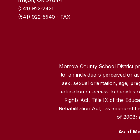
(541) 922-2421
(541) 922-5540
- FAX
Morrow County School District pro
to, an individual’s perceived or act
sex, sexual orientation, age, pre
education or access to benefits of
Rights Act, Title IX of the Educ
Rehabilitation Act, as amended th
of 2008; 
As of Ma