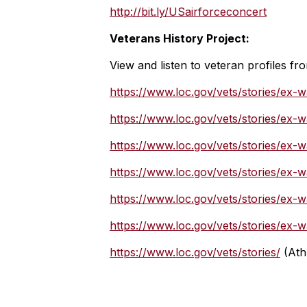
http://bit.ly/USairforceconcert
Veterans History Project:
View and listen to veteran profiles fr
https://www.loc.gov/vets/stories/ex-w
https://www.loc.gov/vets/stories/ex
https://www.loc.gov/vets/stories/ex-w
https://www.loc.gov/vets/stories/ex-
https://www.loc.gov/vets/stories/ex-
https://www.loc.gov/vets/stories/ex
https://www.loc.gov/vets/stories/
(Ath