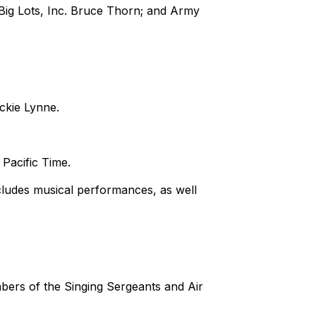
ig Lots, Inc. Bruce Thorn; and Army
ckie Lynne.
 Pacific Time.
ludes musical performances, as well
mbers of the Singing Sergeants and Air