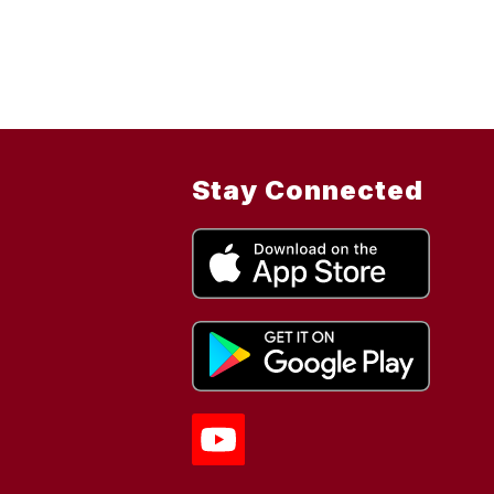
Stay Connected