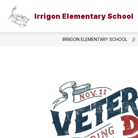
Skip
to
content
Irrigon Elementary School
IRRIGON ELEMENTARY SCHOOL