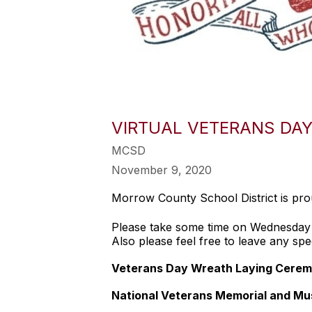
VIRTUAL VETERANS DAY 
MCSD
November 9, 2020
Morrow County School District is pr
Please take some time on Wednesda
Also please feel free to leave any spe
Veterans Day Wreath Laying Cerem
National Veterans Memorial and M