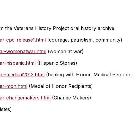
om the Veterans History Project oral history archive.
ar-cpc-release1.html
(courage, patriotism, community)
-war-womenatwar.html
(women at war)
ar-hispanic.html
(Hispanic Stories)
war-medical2013.html
(healing with Honor: Medical Personne
war-moh.html
(Medal of Honor Recipients)
-war-changemakers.html
(Change Makers)
letes)