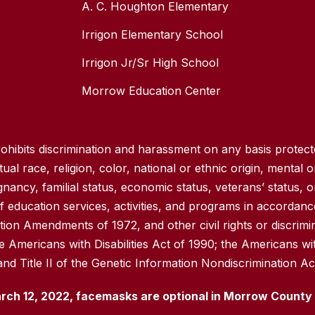
A. C. Houghton Elementary
Irrigon Elementary School
Irrigon Jr/Sr High School
Morrow Education Center
hibits discrimination and harassment on any basis protected
ual race, religion, color, national or ethnic origin, mental or
gnancy, familial status, economic status, veterans’ status, o
 education services, activities, and programs in accordance 
ation Amendments of 1972, and other civil rights or discrimi
e Americans with Disabilities Act of 1990; the Americans wi
and Title II of the Genetic Information Nondiscrimination Ac
rch 12, 2022, facemasks are optional in Morrow County