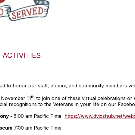
ACTIVITIES
oud to honor our staff, alumni, and community members wh
th
y November 11
to join one of these virtual celebrations or 
cial recognitions to the Veterans in your life on our Faceb
ony -
8:00 am Pacific Time
https://www.dvidshub.net/web
useum
7:00 am Pacific Time