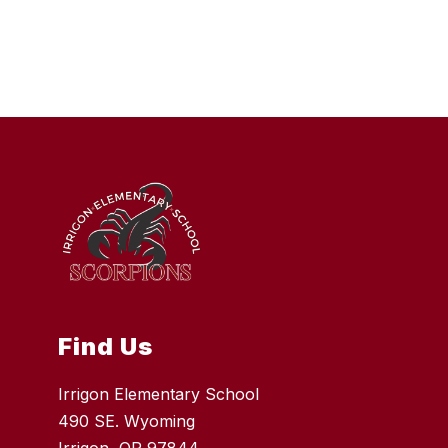
Find Us
Irrigon Elementary School
490 SE. Wyoming
Irrigon, OR 97844