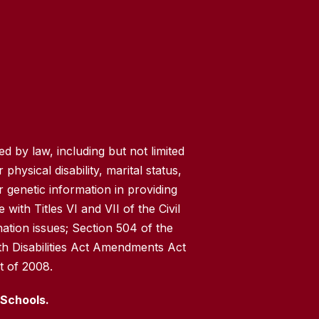
 by law, including but not limited
 physical disability, marital status,
r genetic information in providing
with Titles VI and VII of the Civil
nation issues; Section 504 of the
th Disabilities Act Amendments Act
t of 2008.
 Schools.