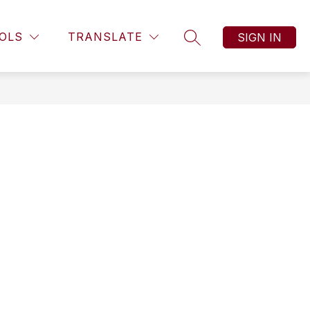
OLS
TRANSLATE
SIGN IN
SEARCH SITE