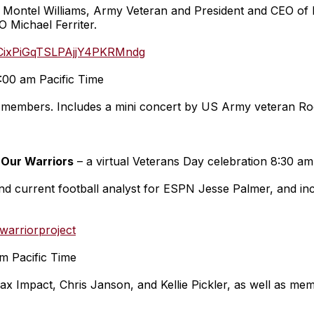
Montel Williams, Army Veteran and President and CEO of B
Michael Ferriter.
UCixPiGqTSLPAjjY4PKRMndg
:00 am Pacific Time
ice members. Includes a mini concert by US Army veteran Ro
 Our Warriors
– a virtual Veterans Day celebration 8:30 am
 current football analyst for ESPN Jesse Palmer, and inc
arriorproject
m Pacific Time
ax Impact, Chris Janson, and Kellie Pickler, as well as me