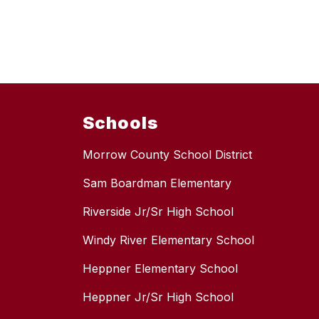
Schools
Morrow County School District
Sam Boardman Elementary
Riverside Jr/Sr High School
Windy River Elementary School
Heppner Elementary School
Heppner Jr/Sr High School