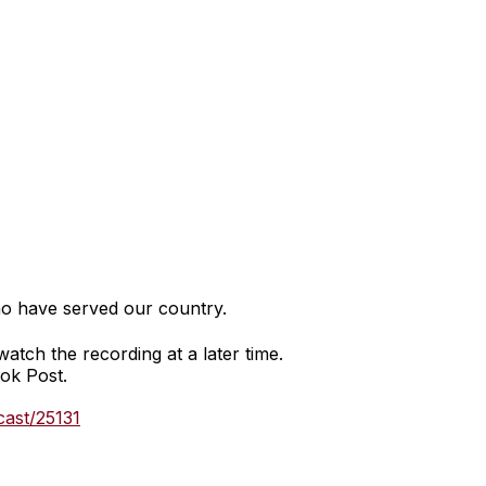
o have served our country.
watch the recording at a later time.
ook Post.
cast/25131