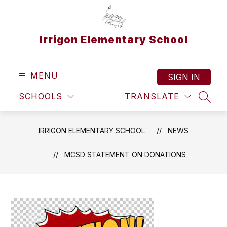
Skip
to
content
Irrigon Elementary School
MENU
SIGN IN
SCHOOLS
TRANSLATE
SEAR
IRRIGON ELEMENTARY SCHOOL
NEWS
MCSD STATEMENT ON DONATIONS