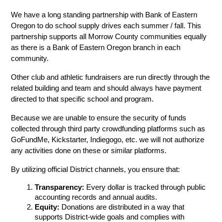
We have a long standing partnership with Bank of Eastern 
Oregon to do school supply drives each summer / fall. This 
partnership supports all Morrow County communities equally 
as there is a Bank of Eastern Oregon branch in each 
community.
Other club and athletic fundraisers are run directly through the 
related building and team and should always have payment 
directed to that specific school and program.
Because we are unable to ensure the security of funds 
collected through third party crowdfunding platforms such as 
GoFundMe, Kickstarter, Indiegogo, etc. we will not authorize 
any activities done on these or similar platforms.
By utilizing official District channels, you ensure that:
Transparency:
 Every dollar is tracked through public 
accounting records and annual audits.
Equity:
 Donations are distributed in a way that 
supports District-wide goals and complies with 