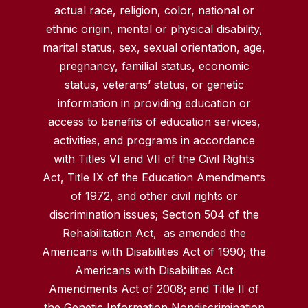
actual race, religion, color, national or
ethnic origin, mental or physical disability,
marital status, sex, sexual orientation, age,
pregnancy, familial status, economic
status, veterans’ status, or genetic
information in providing education or
access to benefits of education services,
activities, and programs in accordance
with Titles VI and VII of the Civil Rights
Act, Title IX of the Education Amendments
of 1972, and other civil rights or
discrimination issues; Section 504 of the
Rehabilitation Act, as amended the
Americans with Disabilities Act of 1990; the
Americans with Disabilities Act
Amendments Act of 2008; and Title II of
the Genetic Information Nondiscrimination