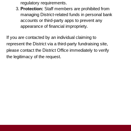
regulatory requirements.
Protection:
 Staff members are prohibited from 
managing District-related funds in personal bank 
accounts or third-party apps to prevent any 
appearance of financial impropriety.
If you are contacted by an individual claiming to 
represent the District via a third-party fundraising site, 
please contact the District Office immediately to verify 
the legitimacy of the request.