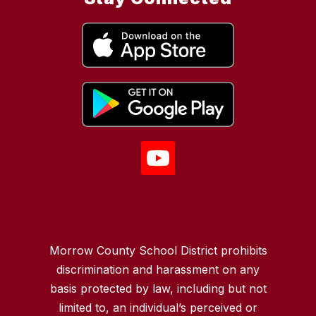
Morrow County School District prohibits
discrimination and harassment on any
basis protected by law, including but not
limited to, an individual’s perceived or