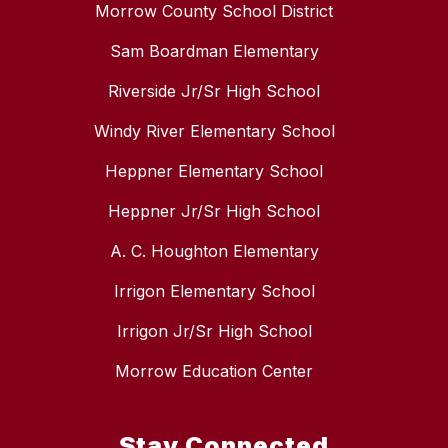
Morrow County School District
Sam Boardman Elementary
Riverside Jr/Sr High School
Windy River Elementary School
Heppner Elementary School
Heppner Jr/Sr High School
A. C. Houghton Elementary
Irrigon Elementary School
Irrigon Jr/Sr High School
Morrow Education Center
Stay Connected