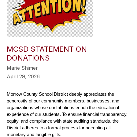
MCSD STATEMENT ON
DONATIONS
Marie Shimer
April 29, 2026
Morrow County School District deeply appreciates the 
generosity of our community members, businesses, and 
organizations whose contributions enrich the educational 
experience of our students. To ensure financial transparency, 
equity, and compliance with state auditing standards, the 
District adheres to a formal process for accepting all 
monetary and tangible gifts.