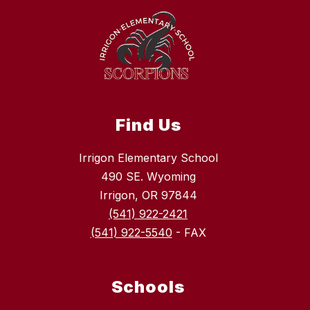
Find Us
Irrigon Elementary School
490 SE. Wyoming
Irrigon, OR 97844
(541) 922-2421
(541) 922-5540
- FAX
Schools