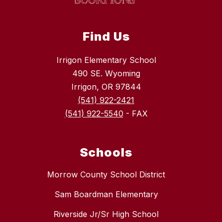
Find Us
Irrigon Elementary School
490 SE. Wyoming
Irrigon, OR 97844
(541) 922-2421
(541) 922-5540
- FAX
Schools
Morrow County School District
Sam Boardman Elementary
Riverside Jr/Sr High School