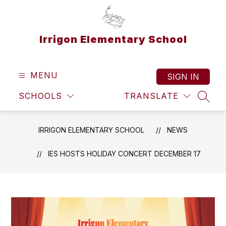
Skip
to
content
Irrigon Elementary School
MENU
SIGN IN
SCHOOLS
TRANSLATE
SEAR
IRRIGON ELEMENTARY SCHOOL
NEWS
IES HOSTS HOLIDAY CONCERT DECEMBER 17