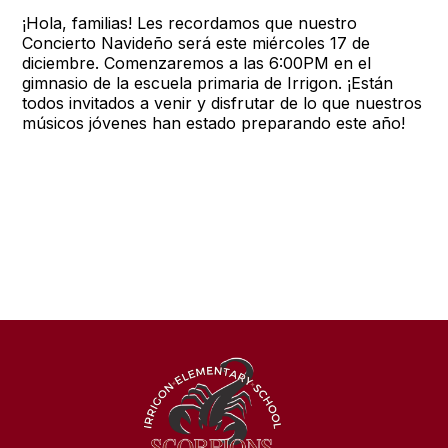
¡Hola, familias! Les recordamos que nuestro
Concierto Navideño será este miércoles 17 de
diciembre. Comenzaremos a las 6:00PM en el
gimnasio de la escuela primaria de Irrigon. ¡Están
todos invitados a venir y disfrutar de lo que nuestros
músicos jóvenes han estado preparando este año!