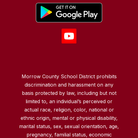
Morrow County School District prohibits
discrimination and harassment on any
basis protected by law, including but not
limited to, an individual’s perceived or
actual race, religion, color, national or
ethnic origin, mental or physical disability,
marital status, sex, sexual orientation, age,
pregnancy, familial status, economic