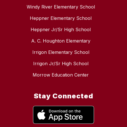
Windy River Elementary School
Heppner Elementary School
Heppner Jr/Sr High School
A. C. Houghton Elementary
Irrigon Elementary School
Irrigon Jr/Sr High School
Morrow Education Center
Stay Connected