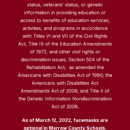
status, veterans’ status, or genetic
information in providing education or
access to benefits of education services,
activities, and programs in accordance
with Titles VI and VII of the Civil Rights
Act, Title IX of the Education Amendments
of 1972, and other civil rights or
discrimination issues; Section 504 of the
Rehabilitation Act, as amended the
Americans with Disabilities Act of 1990; the
Americans with Disabilities Act
Amendments Act of 2008; and Title II of
the Genetic Information Nondiscrimination
Act of 2008.
As of March 12, 2022, facemasks are
optional in Morrow County Schools.