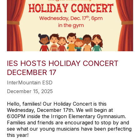
IES HOSTS HOLIDAY CONCERT
DECEMBER 17
InterMountain ESD
December 15, 2025
Hello, families! Our Holiday Concert is this
Wednesday, December 17th. We will begin at
6:00PM inside the Irrigon Elementary Gymnasium.
Families and friends are encouraged to stop by and
see what our young musicians have been perfecting
this year!